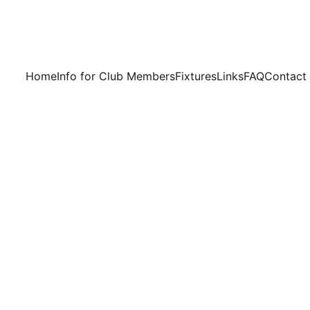
Home
Info for Club Members
Fixtures
Links
FAQ
Contact